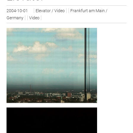
2004-10-01
Elevator / Video
Frankfurt am Main /
Germany
Video