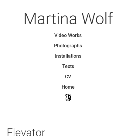
Skip
to
Martina Wolf
main
content
Skip to content
Video Works
Menu
Photographs
Installations
Texts
CV
Home
Elevator