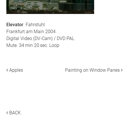
Elevator
Fahrstuhl
Frankfurt am Main 2004
Digital Video (DV-Cam) / DVD PAL
Mute. 34 min 20 sec. Loop
Apples
Painting on Window Panes
Post navigation
___
___
BACK