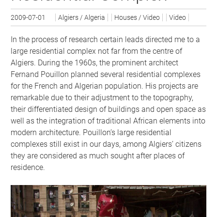
2009-07-01
Algiers / Algeria
Houses / Video
Video
In the process of research certain leads directed me to a
larg­e residential complex not far from the centre of
Algiers. During the 1960s, the prominent architect
Fernand Pouillon planned several residential complexes
for the French and Algerian population. His projects are
remarkable due to their adjustment to the topography,
their differentiated design of buildings and open space as
well as the integration of traditional African elements into
modern architecture. Pouillon’s large residential
complexes still exist in our days, among Algiers’ citizens
they are considered as much sought after places of
residence.