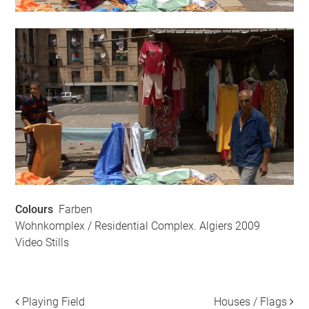
Colours
Farben
Wohnkomplex / Residential Complex. Algiers 2009
Video Stills
Playing Field
Houses / Flags
Post navigation