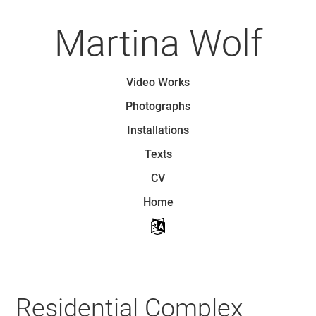
Skip
to
Martina Wolf
main
content
Skip to content
Video Works
Menu
Photographs
Installations
Texts
CV
Home
Residential Complex