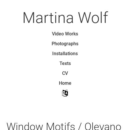
Skip
to
Martina Wolf
main
content
Skip to content
Video Works
Menu
Photographs
Installations
Texts
CV
Home
Window Motifs / Olevano