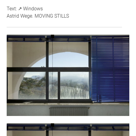
Text: ↗ Windows
Astrid Wege. MOVING STILLS