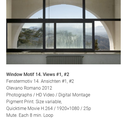
Window Motif 14. Views #1, #2
Fenstermotiv 14. Ansichten #1, #2
Olevano Romano 2012
Photographs / HD Video / Digital Montage
Pigment Print. Size variable,
Quicktime Movie H.264 / 1920×1080 / 25p
Mute. Each 8 min. Loop