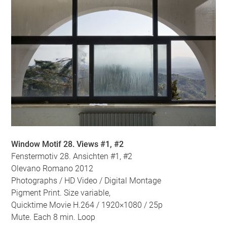
Window Motif 28. Views #1, #2
Fenstermotiv 28. Ansichten #1, #2
Olevano Romano 2012
Photographs / HD Video / Digital Montage
Pigment Print. Size variable,
Quicktime Movie H.264 / 1920×1080 / 25p
Mute. Each 8 min. Loop