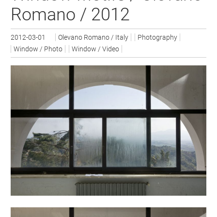
Romano / 2012
2012-03-01
Olevano Romano / Italy
Photography
Window / Photo
Window / Video